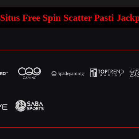
Situs Free Spin Scatter Pasti Jack