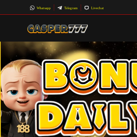
Whatsapp
Telegram
Livechat