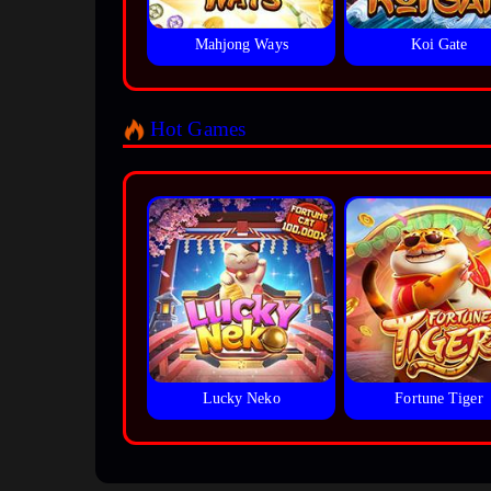
Mahjong Ways
Koi Gate
Hot Games
Lucky Neko
Fortune Tiger