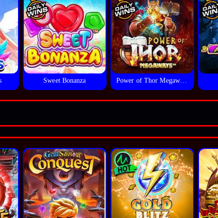
s
Sweet Bonanza
Power of Thor Megaways