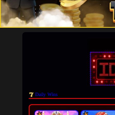
Daily Wins