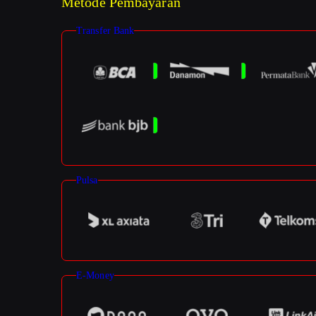
Metode Pembayaran
Transfer Bank
Pulsa
E-Money