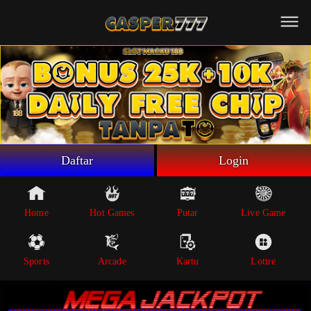
Beranda
Game Putar
Live Game
Sportsbook
Arcade
Lottre
Daftar
Login
Poker
Whatsapp
Home
Hot Games
Putar
Live Game
Telegram
Sports
Arcade
Kartu
Lottre
Livechat