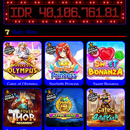
Daily Wins
Gates of Olympus
Starlight Princess
Sweet Bonanza