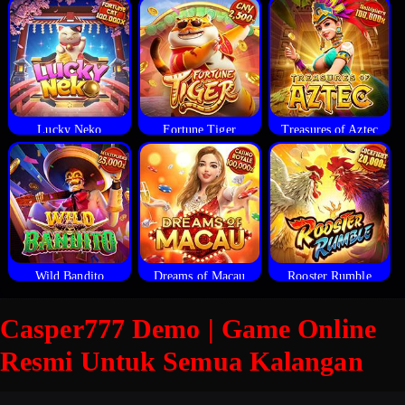
Lucky Neko
Fortune Tiger
Treasures of Aztec
Wild Bandito
Dreams of Macau
Rooster Rumble
Casper777 Demo | Game Online
Resmi Untuk Semua Kalangan