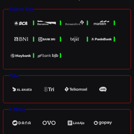
Transfer Bank
Pulsa
E-Money