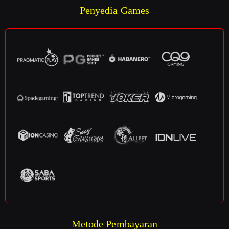
Penyedia Games
Metode Pembayaran