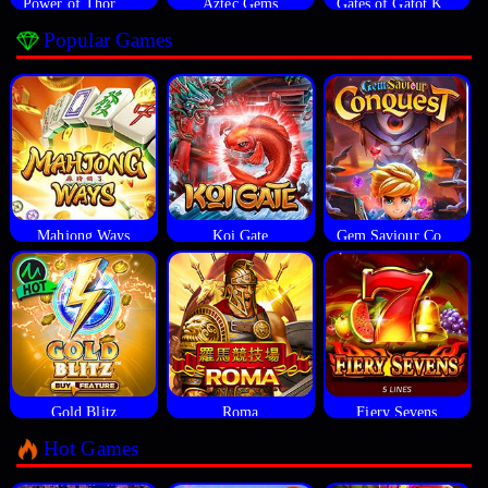
Power of Thor Megaways
Aztec Gems
Gates of Gatot Kaca
Popular Games
Mahjong Ways
Koi Gate
Gem Saviour Conquest
Gold Blitz
Roma
Fiery Sevens
Hot Games