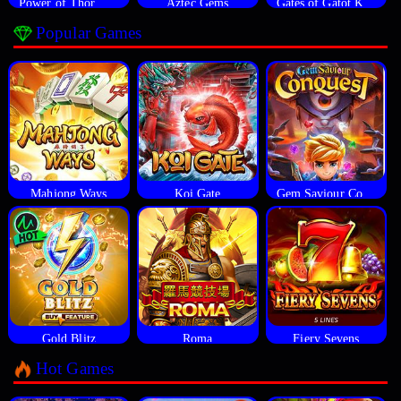
Power of Thor Megaways
Aztec Gems
Gates of Gatot Kaca
Popular Games
Mahjong Ways
Koi Gate
Gem Saviour Conquest
Gold Blitz
Roma
Fiery Sevens
Hot Games