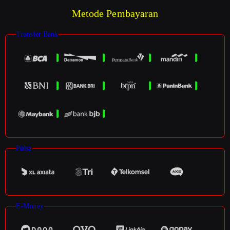
Metode Pembayaran
Transfer Bank
Pulsa
E-Money