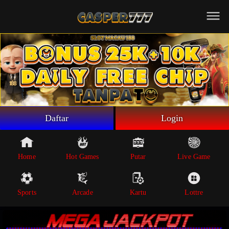
Beranda
Game Putar
Live Game
Sportsbook
Arcade
Lottre
Daftar
Login
Poker
Whatsapp
Home
Hot Games
Putar
Live Game
Telegram
Sports
Arcade
Kartu
Lottre
Livechat