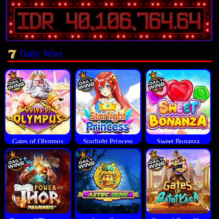
Daily Wins
Gates of Olympus
Starlight Princess
Sweet Bonanza