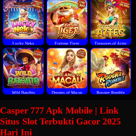
Lucky Neko
Fortune Tiger
Treasures of Aztec
Wild Bandito
Dreams of Macau
Rooster Rumble
Casper 777 Apk Mobile | Link
Situs Slot Terbukti Gacor 2025
Hari Ini