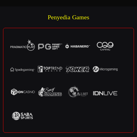
Penyedia Games