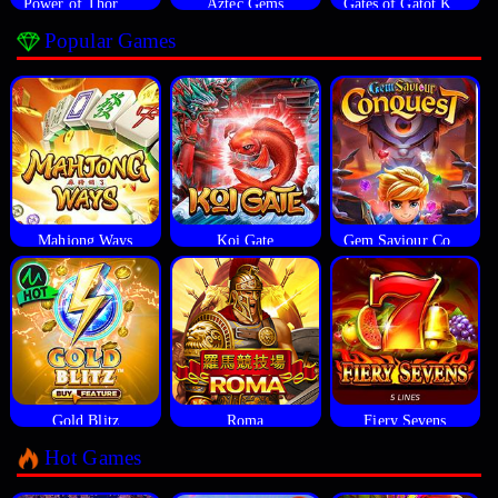
Power of Thor Megaways
Aztec Gems
Gates of Gatot Kaca
Popular Games
Mahjong Ways
Koi Gate
Gem Saviour Conquest
Gold Blitz
Roma
Fiery Sevens
Hot Games