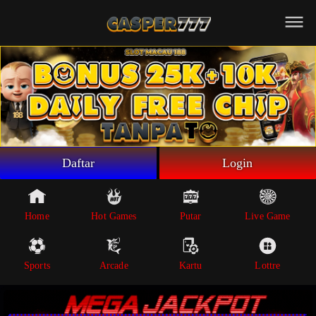
Beranda
Game Putar
Live Game
Sportsbook
Arcade
Lottre
Daftar
Login
Poker
Whatsapp
Home
Hot Games
Putar
Live Game
Telegram
Sports
Arcade
Kartu
Lottre
Livechat