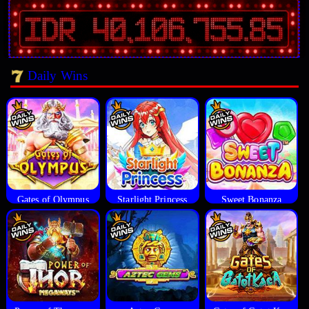
Daily Wins
Gates of Olympus
Starlight Princess
Sweet Bonanza