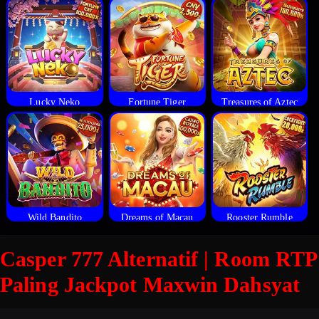
Lucky Neko
Fortune Tiger
Treasures of Aztec
Wild Bandito
Dreams of Macau
Rooster Rumble
Casper 777 Alternatif | Room RTP
Paling Jackpot Maxwin Dahsyat