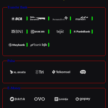
Transfer Bank
Pulsa
E-Money