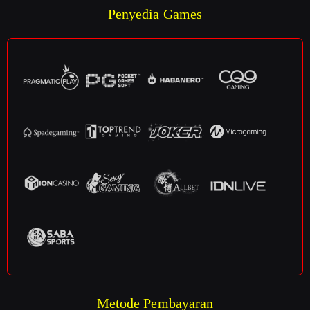
Penyedia Games
Metode Pembayaran